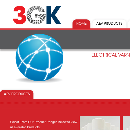
HOME
AEV PRODUCTS
ELECTRICAL VAR
AEV PRODUCTS
Select From Our Product Ranges below to view
all available Products: