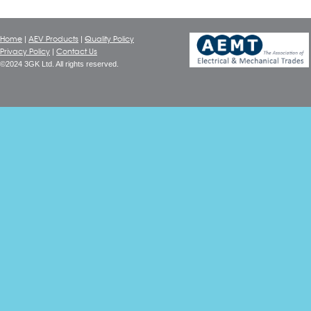
Home
AEV Products
Quality Policy
|
|
Privacy Policy
Contact Us
|
©2024 3GK Ltd. All rights reserved.